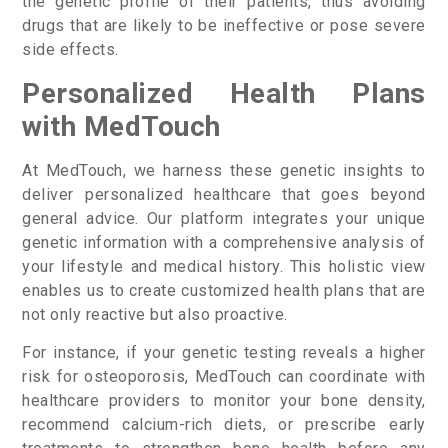
the genetic profile of their patients, thus avoiding
drugs that are likely to be ineffective or pose severe
side effects.
Personalized Health Plans
with MedTouch
At MedTouch, we harness these genetic insights to
deliver personalized healthcare that goes beyond
general advice. Our platform integrates your unique
genetic information with a comprehensive analysis of
your lifestyle and medical history. This holistic view
enables us to create customized health plans that are
not only reactive but also proactive.
For instance, if your genetic testing reveals a higher
risk for osteoporosis, MedTouch can coordinate with
healthcare providers to monitor your bone density,
recommend calcium-rich diets, or prescribe early