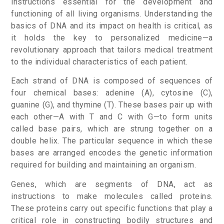
instructions essential for the development and
functioning of all living organisms. Understanding the
basics of DNA and its impact on health is critical, as
it holds the key to personalized medicine—a
revolutionary approach that tailors medical treatment
to the individual characteristics of each patient.
Each strand of DNA is composed of sequences of
four chemical bases: adenine (A), cytosine (C),
guanine (G), and thymine (T). These bases pair up with
each other—A with T and C with G—to form units
called base pairs, which are strung together on a
double helix. The particular sequence in which these
bases are arranged encodes the genetic information
required for building and maintaining an organism.
Genes, which are segments of DNA, act as
instructions to make molecules called proteins.
These proteins carry out specific functions that play a
critical role in constructing bodily structures and