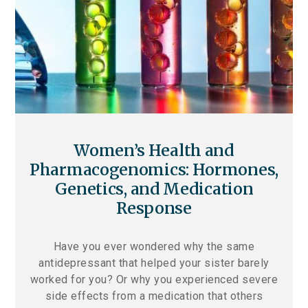
Women’s Health and
Pharmacogenomics: Hormones,
Genetics, and Medication
Response
Have you ever wondered why the same
antidepressant that helped your sister barely
worked for you? Or why you experienced severe
side effects from a medication that others