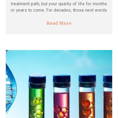
treatment path, but your quality of life for months
or years to come. For decades, those next words
Read More