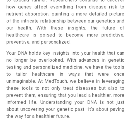
how genes affect everything from disease risk to
nutrient absorption, painting a more detailed picture
of the intricate relationship between our genetics and
our health. With these insights, the future of
healthcare is poised to become more predictive,
preventive, and personalized.
Your DNA holds key insights into your health that can
no longer be overlooked. With advances in genetic
testing and personalized medicine, we have the tools
to tailor healthcare in ways that were once
unimaginable. At MedTouch, we believe in leveraging
these tools to not only treat diseases but also to
prevent them, ensuring that you lead a healthier, more
informed life. Understanding your DNA is not just
about uncovering your genetic past—it’s about paving
the way for a healthier future.