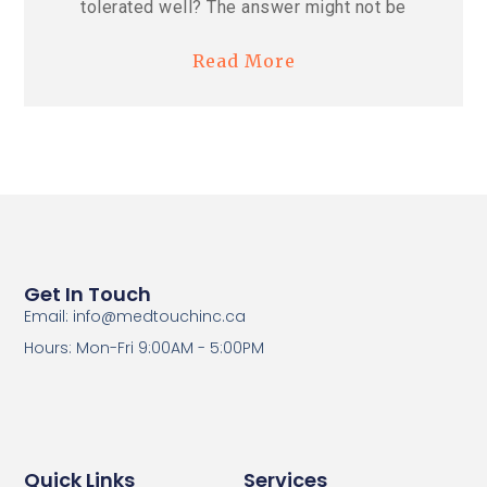
tolerated well? The answer might not be
Read More
Get In Touch
Email: info@medtouchinc.ca
Hours: Mon-Fri 9:00AM - 5:00PM
Quick Links
Services