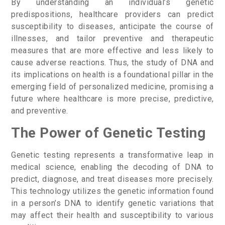
By understanding an individual’s genetic
predispositions, healthcare providers can predict
susceptibility to diseases, anticipate the course of
illnesses, and tailor preventive and therapeutic
measures that are more effective and less likely to
cause adverse reactions. Thus, the study of DNA and
its implications on health is a foundational pillar in the
emerging field of personalized medicine, promising a
future where healthcare is more precise, predictive,
and preventive.
The Power of Genetic Testing
Genetic testing represents a transformative leap in
medical science, enabling the decoding of DNA to
predict, diagnose, and treat diseases more precisely.
This technology utilizes the genetic information found
in a person’s DNA to identify genetic variations that
may affect their health and susceptibility to various