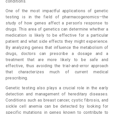
conditions.
One of the most impactful applications of genetic
testing is in the field of pharmacogenomics—the
study of how genes affect a person’s response to
drugs. This area of genetics can determine whether a
medication is likely to be effective for a particular
patient and what side effects they might experience.
By analyzing genes that influence the metabolism of
drugs, doctors can prescribe a dosage and a
treatment that are more likely to be safe and
effective, thus avoiding the trial-and-error approach
that characterizes much of current medical
prescribing.
Genetic testing also plays a crucial role in the early
detection and management of hereditary diseases.
Conditions such as breast cancer, cystic fibrosis, and
sickle cell anemia can be detected by looking for
specific mutations in genes known to contribute to