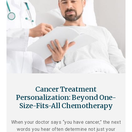
Cancer Treatment
Personalization: Beyond One-
Size-Fits-All Chemotherapy
When your doctor says “you have cancer,” the next
words you hear often determine not just your