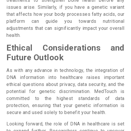
treatments to strengthen bone health before any
issues arise. Similarly, if you have a genetic variant
that affects how your body processes fatty acids, our
platform can guide you towards nutritional
adjustments that can significantly impact your overall
health.
Ethical Considerations and
Future Outlook
As with any advance in technology, the integration of
DNA information into healthcare raises important
ethical questions about privacy, data security, and the
potential for genetic discrimination. MedTouch is
committed to the highest standards of data
protection, ensuring that your genetic information is
secure and used solely to benefit your health.
Looking forward, the role of DNA in healthcare is set
to expand further. Researchers continue to uncover