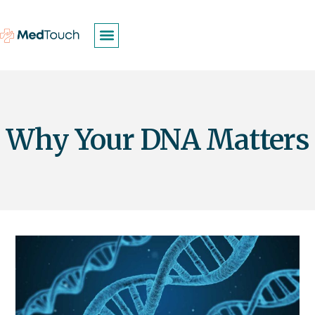
Why Your DNA Matters