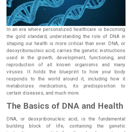
In an era where personalized healthcare is becoming
the gold standard, understanding the role of DNA in
shaping our health is more critical than ever. DNA, or
deoxyribonucleic acid, carries the genetic instructions
used in the growth, development, functioning, and
reproduction of all known organisms and many
viruses. It holds the blueprint to how your body
responds to the world around it, including how it
metabolizes medications, its predisposition to
certain diseases, and much more.
The Basics of DNA and Health
DNA, or deoxyribonucleic acid, is the fundamental
building block of life, containing the genetic