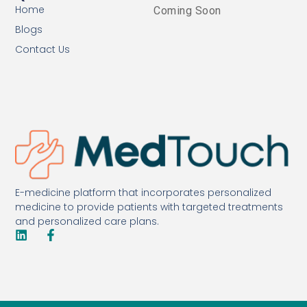
Home
Coming Soon
Blogs
Contact Us
E-medicine platform that incorporates personalized
medicine to provide patients with targeted treatments
and personalized care plans.