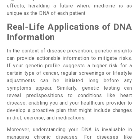
effects, heralding a future where medicine is as
unique as the DNA of each patient.
Real-Life Applications of DNA
Information
In the context of disease prevention, genetic insights
can provide actionable information to mitigate risks.
If your genetic profile suggests a higher risk for a
certain type of cancer, regular screenings or lifestyle
adjustments can be initiated long before any
symptoms appear. Similarly, genetic testing can
reveal predispositions to conditions like heart
disease, enabling you and your healthcare provider to
develop a proactive plan that might include changes
in diet, exercise, and medications.
Moreover, understanding your DNA is invaluable in
managing chronic diseases. For diseases like