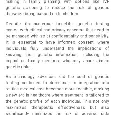
making in family planning, with options like IVF
genetic screening to reduce the risk of genetic
diseases being passed on to children.
Despite its numerous benefits, genetic testing
comes with ethical and privacy concerns that need to
be managed with strict confidentiality and sensitivity.
It is essential to have informed consent, where
individuals fully understand the implications of
knowing their genetic information, including the
impact on family members who may share similar
genetic risks.
As technology advances and the cost of genetic
testing continues to decrease, its integration into
routine medical care becomes more feasible, marking
a new era in healthcare where treatment is tailored to
the genetic profile of each individual. This not only
maximizes therapeutic effectiveness but also
significantly minimizes the risk of adverse side