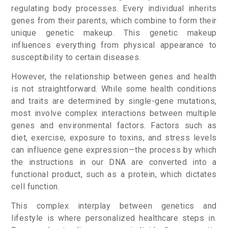
regulating body processes. Every individual inherits
genes from their parents, which combine to form their
unique genetic makeup. This genetic makeup
influences everything from physical appearance to
susceptibility to certain diseases.
However, the relationship between genes and health
is not straightforward. While some health conditions
and traits are determined by single-gene mutations,
most involve complex interactions between multiple
genes and environmental factors. Factors such as
diet, exercise, exposure to toxins, and stress levels
can influence gene expression—the process by which
the instructions in our DNA are converted into a
functional product, such as a protein, which dictates
cell function.
This complex interplay between genetics and
lifestyle is where personalized healthcare steps in.