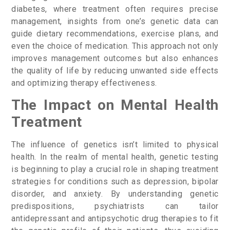
diabetes, where treatment often requires precise
management, insights from one’s genetic data can
guide dietary recommendations, exercise plans, and
even the choice of medication. This approach not only
improves management outcomes but also enhances
the quality of life by reducing unwanted side effects
and optimizing therapy effectiveness.
The Impact on Mental Health
Treatment
The influence of genetics isn’t limited to physical
health. In the realm of mental health, genetic testing
is beginning to play a crucial role in shaping treatment
strategies for conditions such as depression, bipolar
disorder, and anxiety. By understanding genetic
predispositions, psychiatrists can tailor
antidepressant and antipsychotic drug therapies to fit