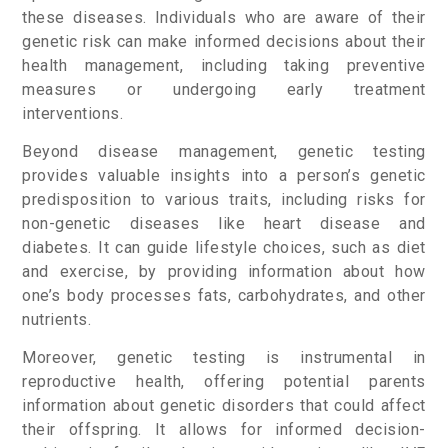
these diseases. Individuals who are aware of their
genetic risk can make informed decisions about their
health management, including taking preventive
measures or undergoing early treatment
interventions.
Beyond disease management, genetic testing
provides valuable insights into a person’s genetic
predisposition to various traits, including risks for
non-genetic diseases like heart disease and
diabetes. It can guide lifestyle choices, such as diet
and exercise, by providing information about how
one’s body processes fats, carbohydrates, and other
nutrients.
Moreover, genetic testing is instrumental in
reproductive health, offering potential parents
information about genetic disorders that could affect
their offspring. It allows for informed decision-