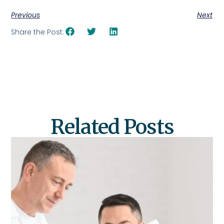
Previous
Next
Share the Post:
Related Posts