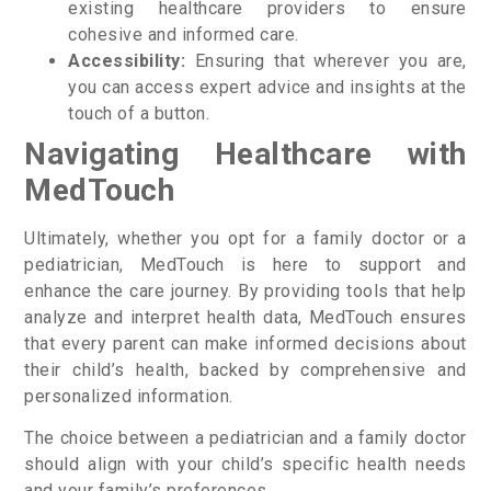
existing healthcare providers to ensure
cohesive and informed care.
Accessibility:
Ensuring that wherever you are,
you can access expert advice and insights at the
touch of a button.
Navigating Healthcare with
MedTouch
Ultimately, whether you opt for a family doctor or a
pediatrician, MedTouch is here to support and
enhance the care journey. By providing tools that help
analyze and interpret health data, MedTouch ensures
that every parent can make informed decisions about
their child’s health, backed by comprehensive and
personalized information.
The choice between a pediatrician and a family doctor
should align with your child’s specific health needs
and your family’s preferences.