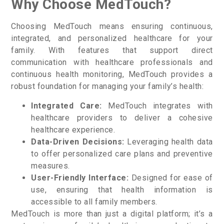
Why Choose MedTouch?
Choosing MedTouch means ensuring continuous,
integrated, and personalized healthcare for your
family. With features that support direct
communication with healthcare professionals and
continuous health monitoring, MedTouch provides a
robust foundation for managing your family’s health:
Integrated Care:
MedTouch integrates with
healthcare providers to deliver a cohesive
healthcare experience.
Data-Driven Decisions:
Leveraging health data
to offer personalized care plans and preventive
measures.
User-Friendly Interface:
Designed for ease of
use, ensuring that health information is
accessible to all family members.
MedTouch is more than just a digital platform; it’s a