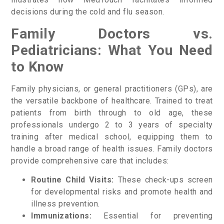
decisions during the cold and flu season.
Family Doctors vs.
Pediatricians: What You Need
to Know
Family physicians, or general practitioners (GPs), are
the versatile backbone of healthcare. Trained to treat
patients from birth through to old age, these
professionals undergo 2 to 3 years of specialty
training after medical school, equipping them to
handle a broad range of health issues. Family doctors
provide comprehensive care that includes:
Routine Child Visits:
These check-ups screen
for developmental risks and promote health and
illness prevention.
Immunizations:
Essential for preventing