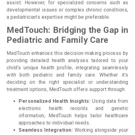
assist. However, for specialized concerns such as
developmental issues or complex chronic conditions,
a pediatrician’s expertise might be preferable.
MedTouch: Bridging the Gap in
Pediatric and Family Care
MedTouch enhances this decision-making process by
providing detailed health analyses tailored to your
child’s unique health profile, integrating seamlessly
with both pediatric and family care. Whether it’s
deciding on the right specialist or understanding
treatment options, MedTouch offers support through:
Personalized Health Insights:
Using data from
electronic health records and genetic
information, MedTouch helps tailor healthcare
approaches to individual needs.
Seamless Integration:
Working alongside your