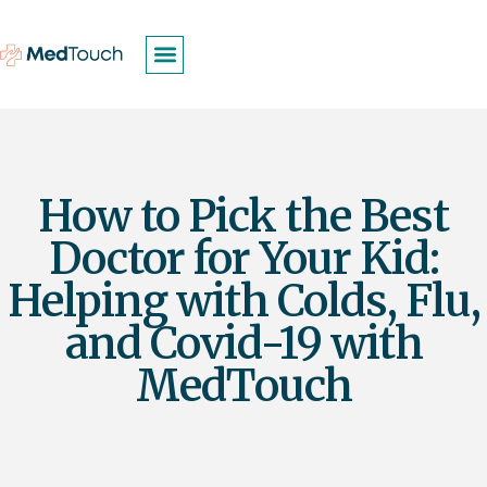
How to Pick the Best
Doctor for Your Kid:
Helping with Colds, Flu,
and Covid-19 with
MedTouch