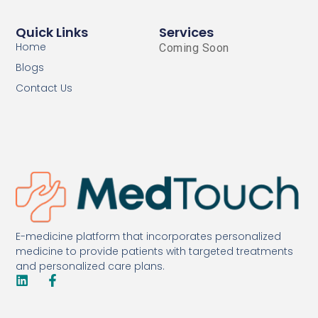
Quick Links
Services
Home
Coming Soon
Blogs
Contact Us
E-medicine platform that incorporates personalized
medicine to provide patients with targeted treatments
and personalized care plans.