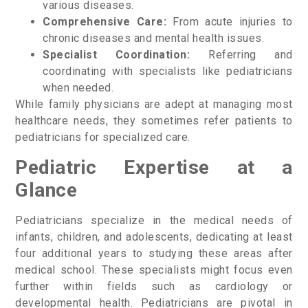
various diseases.
Comprehensive Care:
From acute injuries to
chronic diseases and mental health issues.
Specialist Coordination:
Referring and
coordinating with specialists like pediatricians
when needed.
While family physicians are adept at managing most
healthcare needs, they sometimes refer patients to
pediatricians for specialized care.
Pediatric Expertise at a
Glance
Pediatricians specialize in the medical needs of
infants, children, and adolescents, dedicating at least
four additional years to studying these areas after
medical school. These specialists might focus even
further within fields such as cardiology or
developmental health. Pediatricians are pivotal in