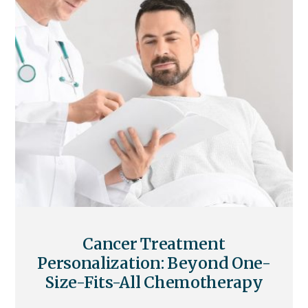
Cancer Treatment
Personalization: Beyond One-
Size-Fits-All Chemotherapy