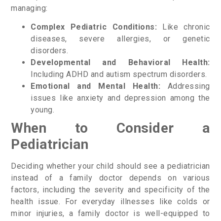
managing:
Complex Pediatric Conditions:
Like chronic
diseases, severe allergies, or genetic
disorders.
Developmental and Behavioral Health:
Including ADHD and autism spectrum disorders.
Emotional and Mental Health:
Addressing
issues like anxiety and depression among the
young.
When to Consider a
Pediatrician
Deciding whether your child should see a pediatrician
instead of a family doctor depends on various
factors, including the severity and specificity of the
health issue. For everyday illnesses like colds or
minor injuries, a family doctor is well-equipped to