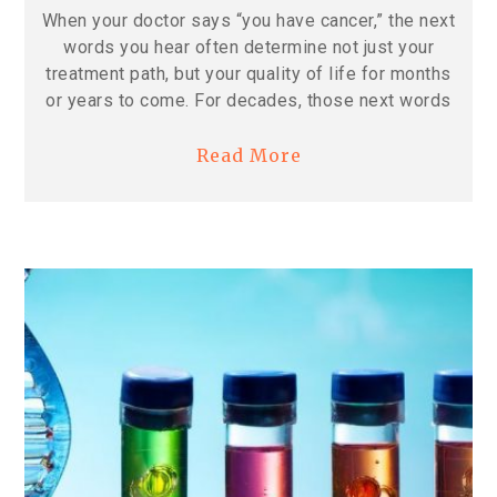
When your doctor says “you have cancer,” the next
words you hear often determine not just your
treatment path, but your quality of life for months
or years to come. For decades, those next words
Read More