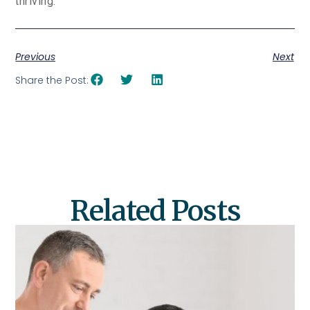
thriving.
Previous
Next
Share the Post:
Related Posts