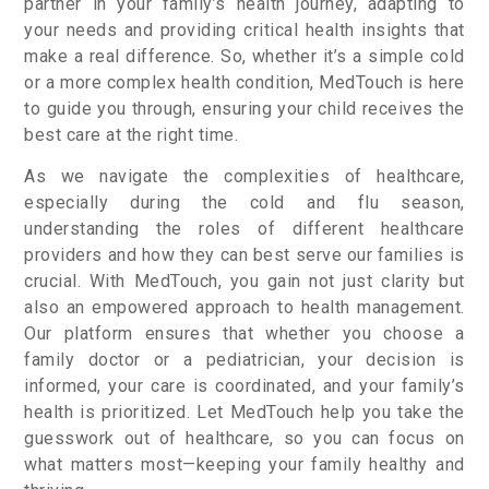
partner in your family’s health journey, adapting to
your needs and providing critical health insights that
make a real difference. So, whether it’s a simple cold
or a more complex health condition, MedTouch is here
to guide you through, ensuring your child receives the
best care at the right time.
As we navigate the complexities of healthcare,
especially during the cold and flu season,
understanding the roles of different healthcare
providers and how they can best serve our families is
crucial. With MedTouch, you gain not just clarity but
also an empowered approach to health management.
Our platform ensures that whether you choose a
family doctor or a pediatrician, your decision is
informed, your care is coordinated, and your family’s
health is prioritized. Let MedTouch help you take the
guesswork out of healthcare, so you can focus on
what matters most—keeping your family healthy and