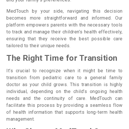
MedTouch by your side, navigating this decision
becomes more straightforward and informed. Our
platform empowers parents with the necessary tools
to track and manage their children’s health effectively,
ensuring that they receive the best possible care
tailored to their unique needs.
The Right Time for Transition
It’s crucial to recognize when it might be time to
transition from pediatric care to a general family
doctor as your child grows. This transition is highly
individual, depending on the child’s ongoing health
needs and the continuity of care. MedTouch can
facilitate this process by providing a seamless flow
of health information that supports long-term health
management.