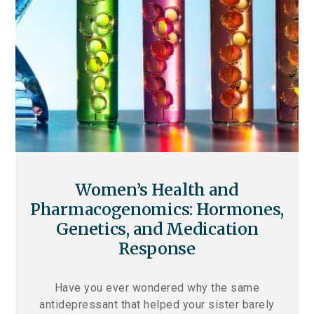
Women’s Health and
Pharmacogenomics: Hormones,
Genetics, and Medication
Response
Have you ever wondered why the same
antidepressant that helped your sister barely