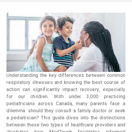
Understanding the key differences between common
respiratory illnesses and knowing the best course of
action can significantly impact recovery, especially
for our children. With under 3,000 practicing
pediatricians across Canada, many parents face a
dilemma: should they consult a family doctor or seek
a pediatrician? This guide dives into the distinctions
between these two types of healthcare providers and
illustrates how MedTouch facilitates informed