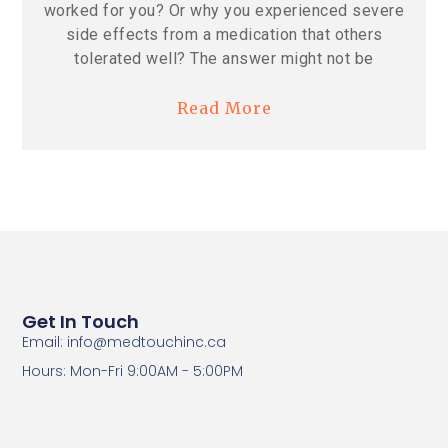
worked for you? Or why you experienced severe
side effects from a medication that others
tolerated well? The answer might not be
Read More
Get In Touch
Email: info@medtouchinc.ca
Hours: Mon-Fri 9:00AM - 5:00PM